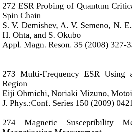
272 ESR Probing of Quantum Criti
Spin Chain
S. V. Demishev, A. V. Semeno, N. E.
H. Ohta, and S. Okubo
Appl. Magn. Reson. 35 (2008) 327-3
273 Multi-Frequency ESR Using a
Region
Eiji Ohmichi, Noriaki Mizuno, Motoi
J. Phys.:Conf. Series 150 (2009) 042
274 Magnetic Susceptibility 