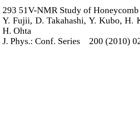
293 51V-NMR Study of Honeycomb L
Y. Fujii, D. Takahashi, Y. Kubo, H.
H. Ohta
J. Phys.: Conf. Series 200 (2010) 