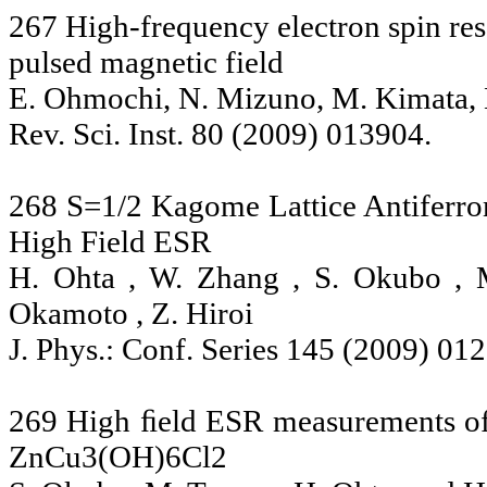
267 High-frequency electron spin res
pulsed magnetic field
E. Ohmochi, N. Mizuno, M. Kimata, 
Rev. Sci. Inst. 80 (2009) 013904.
268 S=1/2 Kagome Lattice Antifer
High Field ESR
H. Ohta , W. Zhang , S. Okubo , 
Okamoto , Z. Hiroi
J. Phys.: Conf. Series 145 (2009) 01
269 High ﬁeld ESR measurements of
ZnCu3(OH)6Cl2