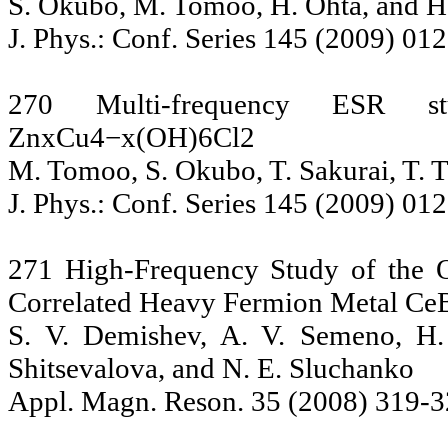
S. Okubo, M. Tomoo, H. Ohta, and H
J. Phys.: Conf. Series 145 (2009) 01
270 Multi-frequency ESR st
ZnxCu4−x(OH)6Cl2
M. Tomoo, S. Okubo, T. Sakurai, T. 
J. Phys.: Conf. Series 145 (2009) 01
271 High-Frequency Study of the O
Correlated Heavy Fermion Metal Ce
S. V. Demishev, A. V. Semeno, H.
Shitsevalova, and N. E. Sluchanko
Appl. Magn. Reson. 35 (2008) 319-3