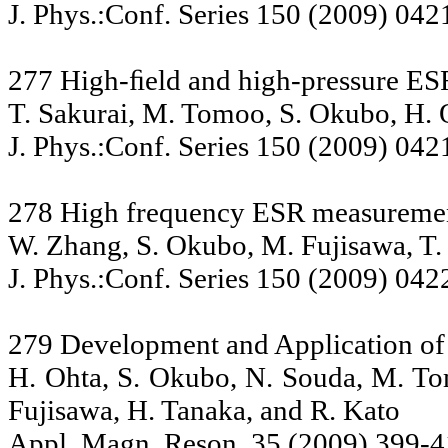
J. Phys.:Conf. Series 150 (2009) 042
277 High-ﬁeld and high-pressure E
T. Sakurai, M. Tomoo, S. Okubo, H. 
J. Phys.:Conf. Series 150 (2009) 042
278 High frequency ESR measurement
W. Zhang, S. Okubo, M. Fujisawa, T.
J. Phys.:Conf. Series 150 (2009) 042
279 Development and Application of
H. Ohta, S. Okubo, N. Souda, M. Tom
Fujisawa, H. Tanaka, and R. Kato
Appl. Magn. Reson. 35 (2009) 399-4