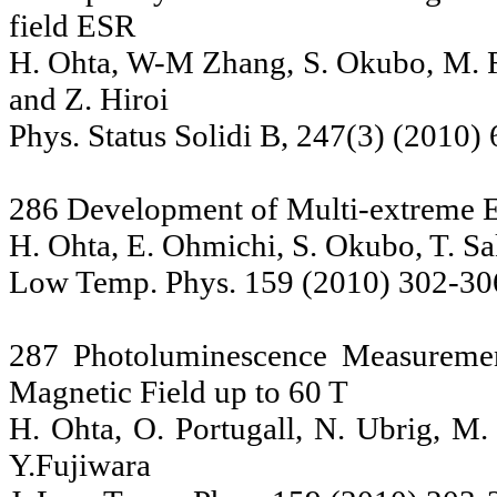
field ESR
H. Ohta, W-M Zhang, S. Okubo, M. Fu
and Z. Hiroi
Phys. Status Solidi B, 247(3) (2010)
286 Development of Multi-extreme
H. Ohta, E. Ohmichi, S. Okubo, T. Sa
Low Temp. Phys. 159 (2010) 302-30
287 Photoluminescence Measureme
Magnetic Field up to 60 T
H. Ohta, O. Portugall, N. Ubrig, M.
Y.Fujiwara