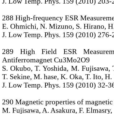
J. Low Temp. Phys. 159 (2010) 203-
288 High-frequency ESR Measuremen
E. Ohmichi, N. Mizuno, S. Hirano, H
J. Low Temp. Phys. 159 (2010) 276-
289 High Field ESR Measureme
Antiferromagnet Cu3Mo2O9
S. Okubo, T. Yoshida, M. Fujisawa, 
T. Sekine, M. hase, K. Oka, T. Ito, H.
J. Low Temp. Phys. 159 (2010) 32-3
290 Magnetic properties of magneti
M. Fujisawa, A. Asakura, F. Elmasry,