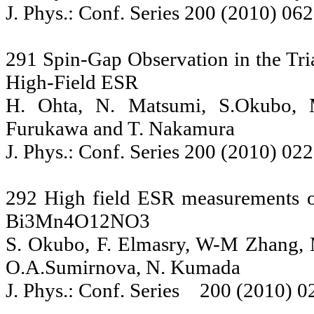
J. Phys.: Conf. Series 200 (2010) 06
291 Spin-Gap Observation in the Tr
High-Field ESR
H. Ohta, N. Matsumi, S.Okubo, M
Furukawa and T. Nakamura
J. Phys.: Conf. Series 200 (2010) 02
292 High field ESR measurements o
Bi3Mn4O12NO3
S. Okubo, F. Elmasry, W-M Zhang, M
O.A.Sumirnova, N. Kumada
J. Phys.: Conf. Series 200 (2010) 