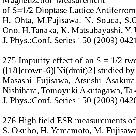
Magnetization Measurement
of S=1/2 Dioptase Lattice Antiferro
H. Ohta, M.Fujisawa, N. Souda, S.O
Ono, H.Tanaka, K. Matsubayashi, Y.
J. Phys.:Conf. Series 150 (2009) 042
275 Impurity effect of an S = 1/2 tw
([18]crown-6)[Ni(dmit)2] studied b
Masashi Fujisawa, Atsushi Asakur
Nishihara, Tomoyuki Akutagawa, Ta
J. Phys.:Conf. Series 150 (2009) 042
276 High field ESR measurements o
S. Okubo, H. Yamamoto, M. Fujisawa