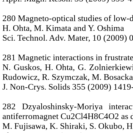
280 Magneto-optical studies of low-
H. Ohta, M. Kimata and Y. Oshima
Sci. Technol. Adv. Mater, 10 (2009)
281 Magnetic interactions in frust
N. Guskos, H. Ohta, G. Zolnierkiew
Rudowicz, R. Szymczak, M. Bosacka
J. Non-Crys. Solids 355 (2009) 1419
282 Dzyaloshinsky-Moriya interac
antiferromagnet Cu2Cl4H8C4O2 as d
M. Fujisawa, K. Shiraki, S. Okubo, H