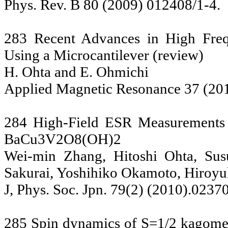
Phys. Rev. B 80 (2009) 012408/1-4.
283 Recent Advances in High Freq
Using a Microcantilever (review)
H. Ohta and E. Ohmichi
Applied Magnetic Resonance 37 (20
284 High-Field ESR Measurements 
BaCu3V2O8(OH)2
Wei-min Zhang, Hitoshi Ohta, Su
Sakurai, Yoshihiko Okamoto, Hiroyuk
J, Phys. Soc. Jpn. 79(2) (2010).0237
285 Spin dynamics of S=1/2 kagome l