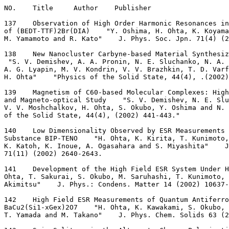
NO.    Title     Author    Publisher
137    Observation of High Order Harmonic Resonances in
of (BEDT-TTF)2Br(DIA)    "Y. Oshima, H. Ohta, K. Koyama
M. Yamamoto and R. Kato"    J. Phys. Soc. Jpn. 71(4) (2
138    New Nanocluster Carbyne-based Material Synthesiz
 "S. V. Demishev, A. A. Pronin, N. E. Sluchanko, N. A. 
A. G. Lyapin, M. V. Kondrin, V. V. Brazhkin, T. D. Varf
H. Ohta"    "Physics of the Solid State, 44(4), .(2002)
139    Magnetism of C60-based Molecular Complexes: Hig
and Magneto-optical Study    "S. V. Demishev, N. E. Slu
V. V. Moshchalkov, H. Ohta, S. Okubo, Y. Oshima and N. 
of the Solid State, 44(4), (2002) 441-443."
140    Low Dimensionality Observed by ESR Measurements 
Substance BIP-TENO    "H. Ohta, K. Kirita, T. Kunimoto,
K. Katoh, K. Inoue, A. Ogasahara and S. Miyashita"    J
71(11) (2002) 2640-2643.
141    Development of the High Field ESR System Under H
Ohta, T. Sakurai, S. Okubo, M. Saruhashi, T. Kunimoto, 
Akimitsu"    J. Phys.: Condens. Matter 14 (2002) 10637-
142    High Field ESR Measurements of Quantum Antiferro
BaCu2(Si1-xGex)2O7    "H. Ohta, K. Kawakami, S. Okubo, 
T. Yamada and M. Takano"    J. Phys. Chem. Solids 63 (2