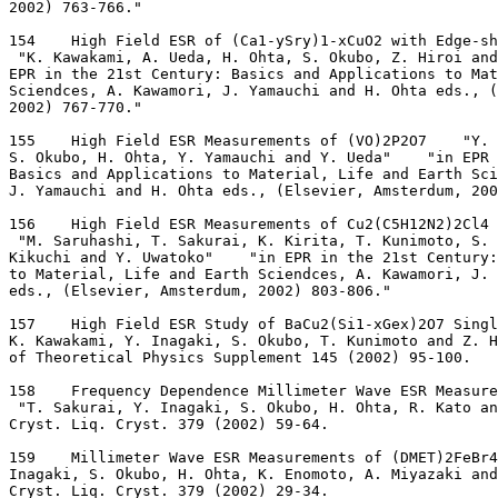
2002) 763-766."
154    High Field ESR of (Ca1-ySry)1-xCuO2 with Edge-sh
 "K. Kawakami, A. Ueda, H. Ohta, S. Okubo, Z. Hiroi and
EPR in the 21st Century: Basics and Applications to Mat
Sciendces, A. Kawamori, J. Yamauchi and H. Ohta eds., 
2002) 767-770."
155    High Field ESR Measurements of (VO)2P2O7    "Y. 
S. Okubo, H. Ohta, Y. Yamauchi and Y. Ueda"    "in EPR
Basics and Applications to Material, Life and Earth Sc
J. Yamauchi and H. Ohta eds., (Elsevier, Amsterdum, 200
156    High Field ESR Measurements of Cu2(C5H12N2)2Cl4 
 "M. Saruhashi, T. Sakurai, K. Kirita, T. Kunimoto, S. 
Kikuchi and Y. Uwatoko"    "in EPR in the 21st Century:
to Material, Life and Earth Sciendces, A. Kawamori, J.
eds., (Elsevier, Amsterdum, 2002) 803-806."
157    High Field ESR Study of BaCu2(Si1-xGex)2O7 Singl
K. Kawakami, Y. Inagaki, S. Okubo, T. Kunimoto and Z. H
of Theoretical Physics Supplement 145 (2002) 95-100.
158    Frequency Dependence Millimeter Wave ESR Measure
 "T. Sakurai, Y. Inagaki, S. Okubo, H. Ohta, R. Kato an
Cryst. Liq. Cryst. 379 (2002) 59-64.
159    Millimeter Wave ESR Measurements of (DMET)2FeBr4
Inagaki, S. Okubo, H. Ohta, K. Enomoto, A. Miyazaki and
Cryst. Liq. Cryst. 379 (2002) 29-34.