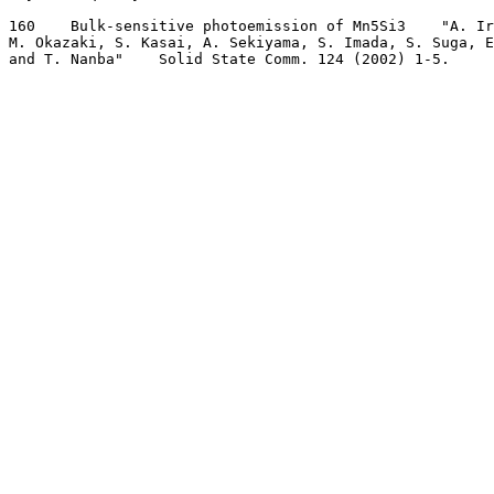
160    Bulk-sensitive photoemission of Mn5Si3    "A. Ir
M. Okazaki, S. Kasai, A. Sekiyama, S. Imada, S. Suga, E
and T. Nanba"    Solid State Comm. 124 (2002) 1-5.