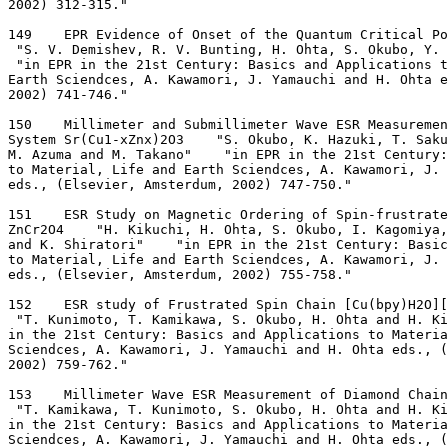
2002) 312-315."
149    EPR Evidence of Onset of the Quantum Critical Po
 "S. V. Demishev, R. V. Bunting, H. Ohta, S. Okubo, Y. 
 "in EPR in the 21st Century: Basics and Applications 
Earth Sciendces, A. Kawamori, J. Yamauchi and H. Ohta e
2002) 741-746."
150    Millimeter and Submillimeter Wave ESR Measuremen
System Sr(Cu1-xZnx)2O3    "S. Okubo, K. Hazuki, T. Saku
M. Azuma and M. Takano"    "in EPR in the 21st Century:
to Material, Life and Earth Sciendces, A. Kawamori, J.
eds., (Elsevier, Amsterdum, 2002) 747-750."
151    ESR Study on Magnetic Ordering of Spin-frustrate
ZnCr2O4    "H. Kikuchi, H. Ohta, S. Okubo, I. Kagomiya,
and K. Shiratori"    "in EPR in the 21st Century: Basic
to Material, Life and Earth Sciendces, A. Kawamori, J.
eds., (Elsevier, Amsterdum, 2002) 755-758."
152    ESR study of Frustrated Spin Chain [Cu(bpy)H2O][
 "T. Kunimoto, T. Kamikawa, S. Okubo, H. Ohta and H. Ki
in the 21st Century: Basics and Applications to Materia
Sciendces, A. Kawamori, J. Yamauchi and H. Ohta eds., 
2002) 759-762."
153    Millimeter Wave ESR Measurement of Diamond Chai
 "T. Kamikawa, T. Kunimoto, S. Okubo, H. Ohta and H. Ki
in the 21st Century: Basics and Applications to Materia
Sciendces, A. Kawamori, J. Yamauchi and H. Ohta eds., 