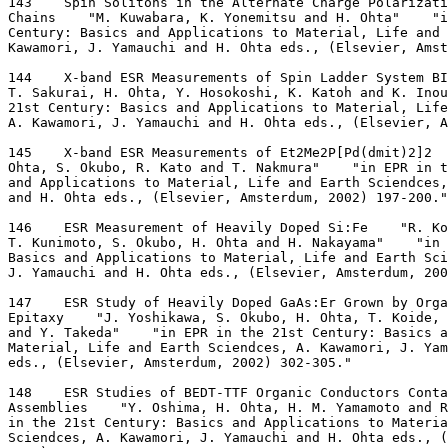
143    Spin Solitons in the Alternate Charge Polarizat
Chains    "M. Kuwabara, K. Yonemitsu and H. Ohta"    "i
Century: Basics and Applications to Material, Life and 
Kawamori, J. Yamauchi and H. Ohta eds., (Elsevier, Ams
144    X-band ESR Measurements of Spin Ladder System B
T. Sakurai, H. Ohta, Y. Hosokoshi, K. Katoh and K. Ino
21st Century: Basics and Applications to Material, Life
A. Kawamori, J. Yamauchi and H. Ohta eds., (Elsevier, A
145    X-band ESR Measurements of Et2Me2P[Pd(dmit)2]2  
Ohta, S. Okubo, R. Kato and T. Nakmura"    "in EPR in t
and Applications to Material, Life and Earth Sciendces,
and H. Ohta eds., (Elsevier, Amsterdum, 2002) 197-200."
146    ESR Measurement of Heavily Doped Si:Fe    "R. Ko
T. Kunimoto, S. Okubo, H. Ohta and H. Nakayama"    "in 
Basics and Applications to Material, Life and Earth Sc
J. Yamauchi and H. Ohta eds., (Elsevier, Amsterdum, 200
147    ESR Study of Heavily Doped GaAs:Er Grown by Orga
Epitaxy    "J. Yoshikawa, S. Okubo, H. Ohta, T. Koide, 
and Y. Takeda"    "in EPR in the 21st Century: Basics a
Material, Life and Earth Sciendces, A. Kawamori, J. Yam
eds., (Elsevier, Amsterdum, 2002) 302-305."
148    ESR Studies of BEDT-TTF Organic Conductors Cont
Assemblies    "Y. Oshima, H. Ohta, H. M. Yamamoto and R
in the 21st Century: Basics and Applications to Materia
Sciendces, A. Kawamori, J. Yamauchi and H. Ohta eds., 