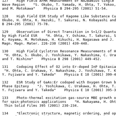
127    High Field AFMR Measurement of Nd2BaNiO5 Single 
Wave Region    "S. Okubo, T. Yamada, H. Ohta, T. Yokoo,
and M. Motokawa"    Physica B 294-295 (2001) 51-54.
128    High Field ESR Study of Kagome Like Substance Cu
Okubo, H. Ohta, K. Hazuki, T. Sakurai, N. Kobayashi and
B 294-295 (2001) 75-78.
129    Observation of Direct Transition in S=1/2 Quantu
by High Field ESR    "H. Ohta, Y. Oshima, T. Sakurai, S
K. Koyama, M. Motokawa, H. Kikuchi, H. Nagasawa and J. 
Magn. Magn. Mater. 226-230 (2001) 439-440.
130    High Field Cyclotron Resonance Measurements of 
 "H. Ohta, S. Okubo, J. Yoshikawa, Y. Nakashima, C. Ura
and T. Nishino"    Physica B 298 (2001) 449-452.
131    Codoping Effect of O2 into Er-doped InP Epitaxia
 "H. Ohta, C. Urakawa, Y. Nakashima, J. Yoshikawa, T. K
Y. Fujiwara and Y. Takeda"    Physica E 10 (2001) 399-4
132    ESR Study of GaAs:Er codoped with Oxygen Grown b
Phase Epitaxy    "J. Yoshikawa, C. Urakawa, H. Ohta, T
Y. Fujiwara and Y. Takeda"    Physica E 10 (2001) 395-3
133    Photo-thermal excitation gas-source MBE growth o
for spin-photonics applications    "H. Nakayama, H. Oht
 Thin Solid Films 395 (2001) 230-234.
134    "Electronic structure, magnetic ordering, and op