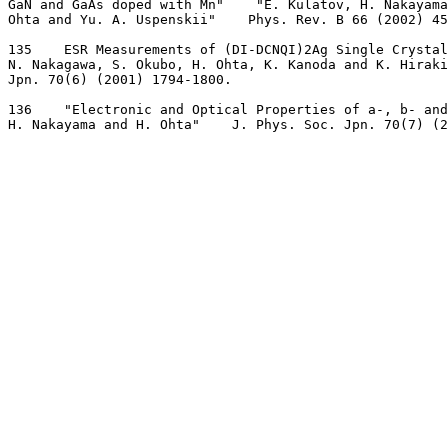
GaN and GaAs doped with Mn"    "E. Kulatov, H. Nakayama
Ohta and Yu. A. Uspenskii"    Phys. Rev. B 66 (2002) 45
135    ESR Measurements of (DI-DCNQI)2Ag Single Crystal
N. Nakagawa, S. Okubo, H. Ohta, K. Kanoda and K. Hiraki
Jpn. 70(6) (2001) 1794-1800.
136    "Electronic and Optical Properties of a-, b- and
H. Nakayama and H. Ohta"    J. Phys. Soc. Jpn. 70(7) (2