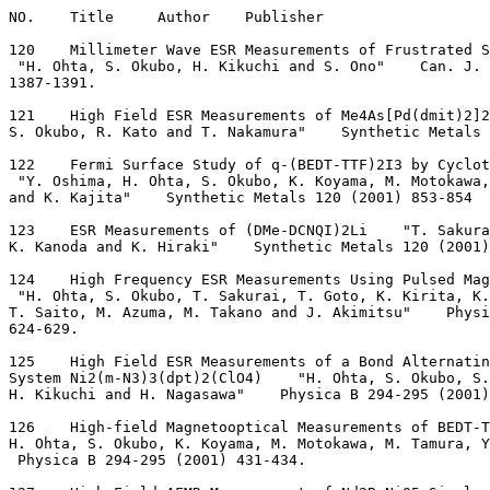
NO.    Title     Author    Publisher
120    Millimeter Wave ESR Measurements of Frustrated S
 "H. Ohta, S. Okubo, H. Kikuchi and S. Ono"    Can. J. 
1387-1391.
121    High Field ESR Measurements of Me4As[Pd(dmit)2]2
S. Okubo, R. Kato and T. Nakamura"    Synthetic Metals 
122    Fermi Surface Study of q-(BEDT-TTF)2I3 by Cyclot
 "Y. Oshima, H. Ohta, S. Okubo, K. Koyama, M. Motokawa,
and K. Kajita"    Synthetic Metals 120 (2001) 853-854
123    ESR Measurements of (DMe-DCNQI)2Li    "T. Sakura
K. Kanoda and K. Hiraki"    Synthetic Metals 120 (2001)
124    High Frequency ESR Measurements Using Pulsed Mag
 "H. Ohta, S. Okubo, T. Sakurai, T. Goto, K. Kirita, K.
T. Saito, M. Azuma, M. Takano and J. Akimitsu"    Physi
624-629.
125    High Field ESR Measurements of a Bond Alternatin
System Ni2(m-N3)3(dpt)2(ClO4)    "H. Ohta, S. Okubo, S.
H. Kikuchi and H. Nagasawa"    Physica B 294-295 (2001)
126    High-field Magnetooptical Measurements of BEDT-T
H. Ohta, S. Okubo, K. Koyama, M. Motokawa, M. Tamura, Y
 Physica B 294-295 (2001) 431-434.