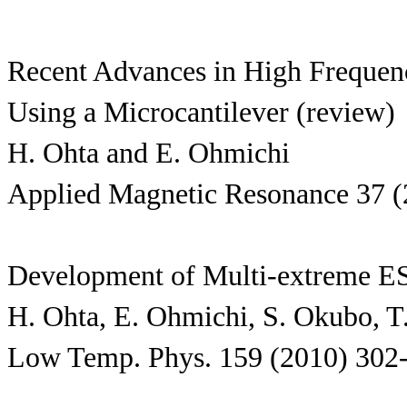
Recent Advances in High Frequen
Using a Microcantilever (review)
H. Ohta and E. Ohmichi
Applied Magnetic Resonance 37 (
Development of Multi-extreme E
H. Ohta, E. Ohmichi, S. Okubo, T
Low Temp. Phys. 159 (2010) 302