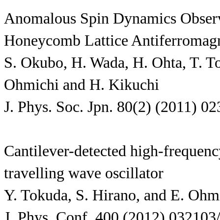
Anomalous Spin Dynamics Observ
Honeycomb Lattice Antiferromag
S. Okubo, H. Wada, H. Ohta, T. To
Ohmichi and H. Kikuchi
J. Phys. Soc. Jpn. 80(2) (2011) 0
Cantilever-detected high-freque
travelling wave oscillator
Y. Tokuda, S. Hirano, and E. Ohm
J. Phys. Conf. 400 (2012) 032103