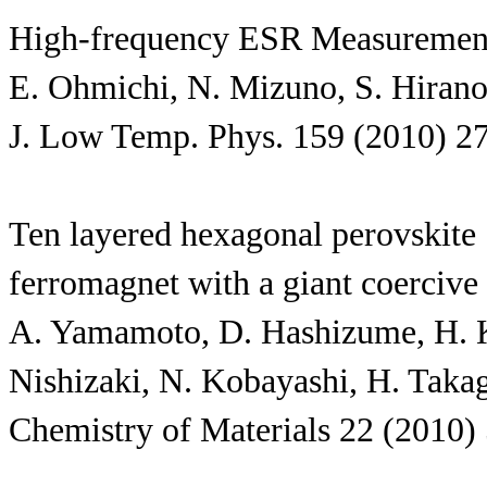
High-frequency ESR Measurement
E. Ohmichi, N. Mizuno, S. Hirano
J. Low Temp. Phys. 159 (2010) 2
Ten layered hexagonal perovskite
ferromagnet with a giant coercive
A. Yamamoto, D. Hashizume, H. Ka
Nishizaki, N. Kobayashi, H. Taka
Chemistry of Materials 22 (2010)